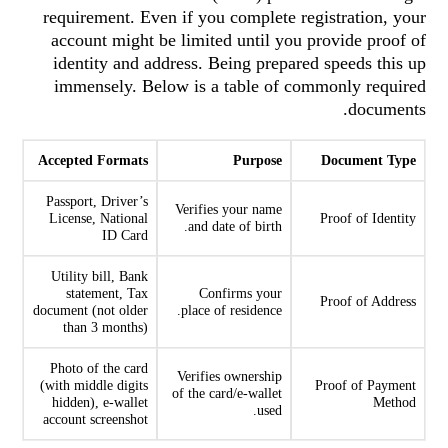
requirement. Even if you complete registration, your
account might be limited until you provide proof of
identity and address. Being prepared speeds this up
immensely. Below is a table of commonly required
documents.
Accepted Formats
Purpose
Document Type
Passport, Driver’s
Verifies your name
License, National
Proof of Identity
and date of birth.
ID Card
Utility bill, Bank
statement, Tax
Confirms your
Proof of Address
document (not older
place of residence.
than 3 months)
Photo of the card
Verifies ownership
(with middle digits
Proof of Payment
of the card/e-wallet
hidden), e-wallet
Method
used.
account screenshot