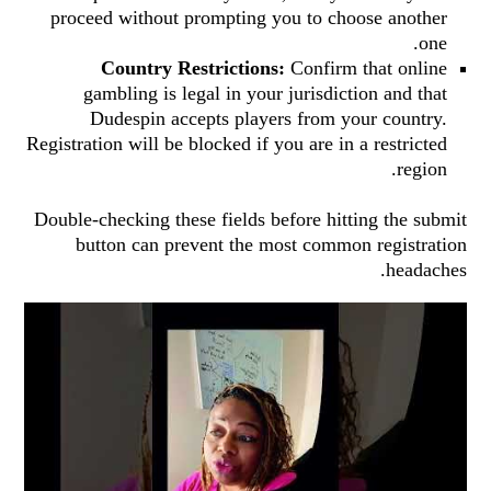
proceed without prompting you to choose another
one.
Country Restrictions:
Confirm that online
gambling is legal in your jurisdiction and that
Dudespin accepts players from your country.
Registration will be blocked if you are in a restricted
region.
Double-checking these fields before hitting the submit
button can prevent the most common registration
headaches.