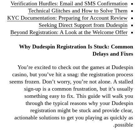
Verification Hurdles: Email and SMS Confirmation
Technical Glitches and How to Solve Them
KYC Documentation: Preparing for Account Review
Seeking Direct Support from Dudespin
Beyond Registration: A Look at the Welcome Offer
Why Dudespin Registration Is Stuck: Common
Delays and Fixes
You’re excited to check out the games at Dudespin
casino, but you’ve hit a snag: the registration process
seems frozen. Don’t worry, you’re not alone. A stalled
sign-up is a common frustration, but it’s usually
something easy to fix. This guide will walk you
through the typical reasons why your Dudespin
registration might be stuck and provide clear,
actionable solutions to get you playing as quickly as
possible.