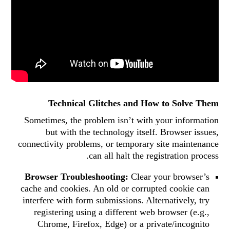
Technical Glitches and How to Solve Them
Sometimes, the problem isn’t with your information
but with the technology itself. Browser issues,
connectivity problems, or temporary site maintenance
can all halt the registration process.
Browser Troubleshooting:
Clear your browser’s
cache and cookies. An old or corrupted cookie can
interfere with form submissions. Alternatively, try
registering using a different web browser (e.g.,
Chrome, Firefox, Edge) or a private/incognito