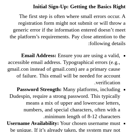
Initial Sign-Up: Getting the Basics Right
The first step is often where small errors occur. A
registration form might not submit or will throw a
generic error if the information entered doesn’t meet
the platform’s requirements. Pay close attention to the
following details:
Email Address:
Ensure you are using a valid,
accessible email address. Typographical errors (e.g.,
gmail.con instead of gmail.com) are a primary cause
of failure. This email will be needed for account
verification.
Password Strength:
Many platforms, including
Dudespin, require a strong password. This typically
means a mix of upper and lowercase letters,
numbers, and special characters, often with a
minimum length of 8-12 characters.
Username Availability:
Your chosen username must
be unique. If it’s already taken, the system may not