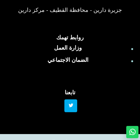
جزيرة دارين - محافظة القطيف - مركز دارين
روابط تهمك
وزارة العمل
الضمان الاجتماعي
تابعنا