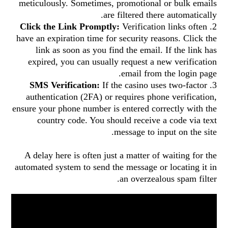
meticulously. Sometimes, promotional or bulk emails
are filtered there automatically.
Click the Link Promptly:
Verification links often
have an expiration time for security reasons. Click the
link as soon as you find the email. If the link has
expired, you can usually request a new verification
email from the login page.
SMS Verification:
If the casino uses two-factor
authentication (2FA) or requires phone verification,
ensure your phone number is entered correctly with the
country code. You should receive a code via text
message to input on the site.
A delay here is often just a matter of waiting for the
automated system to send the message or locating it in
an overzealous spam filter.