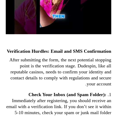
Verification Hurdles: Email and SMS Confirmation
After submitting the form, the next potential stopping
point is the verification stage. Dudespin, like all
reputable casinos, needs to confirm your identity and
contact details to comply with regulations and secure
your account.
Check Your Inbox (and Spam Folder):
Immediately after registering, you should receive an
email with a verification link. If you don’t see it within
5-10 minutes, check your spam or junk mail folder