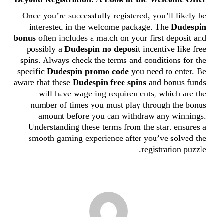
Once you’re successfully registered, you’ll likely be
interested in the welcome package. The
Dudespin
bonus
often includes a match on your first deposit and
possibly a
Dudespin no deposit
incentive like free
spins. Always check the terms and conditions for the
specific
Dudespin promo code
you need to enter. Be
aware that these
Dudespin free spins
and bonus funds
will have wagering requirements, which are the
number of times you must play through the bonus
amount before you can withdraw any winnings.
Understanding these terms from the start ensures a
smooth gaming experience after you’ve solved the
registration puzzle.