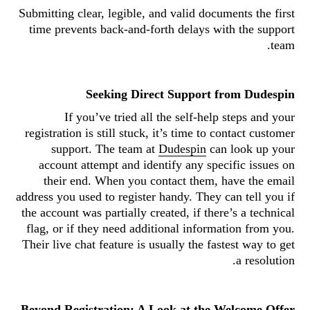
Submitting clear, legible, and valid documents the first
time prevents back-and-forth delays with the support
team.
Seeking Direct Support from Dudespin
If you’ve tried all the self-help steps and your
registration is still stuck, it’s time to contact customer
support. The team at
Dudespin
can look up your
account attempt and identify any specific issues on
their end. When you contact them, have the email
address you used to register handy. They can tell you if
the account was partially created, if there’s a technical
flag, or if they need additional information from you.
Their live chat feature is usually the fastest way to get
a resolution.
Beyond Registration: A Look at the Welcome Offer