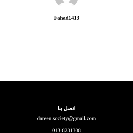
Fahad1413
اتصل بنا
dareen.society@gmail.com
013-8231308