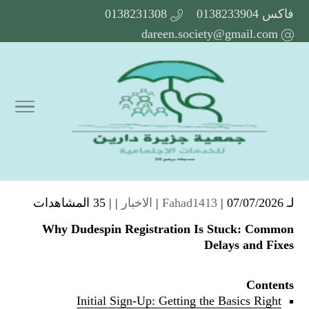
0138231308
فاكس 0138233904
dareen.society@gmail.com
35 المشاهدات
| |
الاخبار
Fahad1413
| 07/07/2026 |
لـ
Why Dudespin Registration Is Stuck: Common
Delays and Fixes
Contents
Initial Sign-Up: Getting the Basics Right