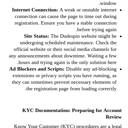
window.
Internet Connection:
A weak or unstable internet
connection can cause the page to time out during
registration. Ensure you have a stable connection
before trying again.
Site Status:
The Dudespin website might be
undergoing scheduled maintenance. Check the
official website or their social media channels for
any announcements about downtime. Waiting a few
hours and trying again is the only solution here.
Ad Blockers and Scripts:
Disable any ad-blocking
extensions or privacy scripts you have running, as
they can sometimes prevent necessary elements of
the registration page from loading correctly.
KYC Documentation: Preparing for Account
Review
Know Your Customer (KYC) procedures are a legal