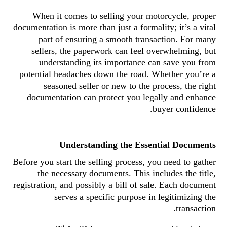
When it comes to selling your motorcycle, proper
documentation is more than just a formality; it’s a vital
part of ensuring a smooth transaction. For many
sellers, the paperwork can feel overwhelming, but
understanding its importance can save you from
potential headaches down the road. Whether you’re a
seasoned seller or new to the process, the right
documentation can protect you legally and enhance
buyer confidence.
Understanding the Essential Documents
Before you start the selling process, you need to gather
the necessary documents. This includes the title,
registration, and possibly a bill of sale. Each document
serves a specific purpose in legitimizing the
transaction.