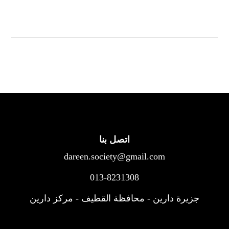
اتصل بنا
dareen.society@gmail.com
013-8231308
جزيرة دارين - محافظة القطيف - مركز دارين