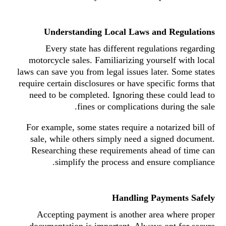
Understanding Local Laws and Regulations
Every state has different regulations regarding
motorcycle sales. Familiarizing yourself with local
laws can save you from legal issues later. Some states
require certain disclosures or have specific forms that
need to be completed. Ignoring these could lead to
fines or complications during the sale.
For example, some states require a notarized bill of
sale, while others simply need a signed document.
Researching these requirements ahead of time can
simplify the process and ensure compliance.
Handling Payments Safely
Accepting payment is another area where proper