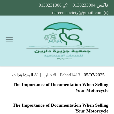
0138231308
فاكس 0138233904
dareen.society@gmail.com
81 المشاهدات
| |
الاخبار
Fahad1413
| 05/07/2025 |
لـ
The Importance of Documentation When Selling
Your Motorcycle
The Importance of Documentation When Selling
Your Motorcycle