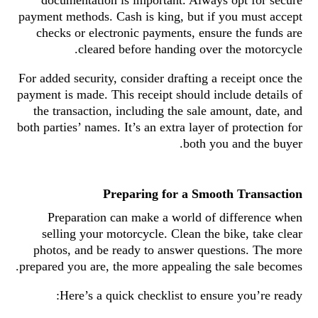
documentation is important. Always opt for secure
payment methods. Cash is king, but if you must accept
checks or electronic payments, ensure the funds are
cleared before handing over the motorcycle.
For added security, consider drafting a receipt once the
payment is made. This receipt should include details of
the transaction, including the sale amount, date, and
both parties’ names. It’s an extra layer of protection for
both you and the buyer.
Preparing for a Smooth Transaction
Preparation can make a world of difference when
selling your motorcycle. Clean the bike, take clear
photos, and be ready to answer questions. The more
prepared you are, the more appealing the sale becomes.
Here’s a quick checklist to ensure you’re ready: