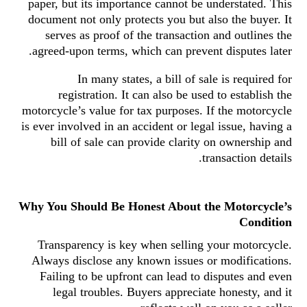
paper, but its importance cannot be understated. This
document not only protects you but also the buyer. It
serves as proof of the transaction and outlines the
agreed-upon terms, which can prevent disputes later.
In many states, a bill of sale is required for
registration. It can also be used to establish the
motorcycle’s value for tax purposes. If the motorcycle
is ever involved in an accident or legal issue, having a
bill of sale can provide clarity on ownership and
transaction details.
Why You Should Be Honest About the Motorcycle’s
Condition
Transparency is key when selling your motorcycle.
Always disclose any known issues or modifications.
Failing to be upfront can lead to disputes and even
legal troubles. Buyers appreciate honesty, and it