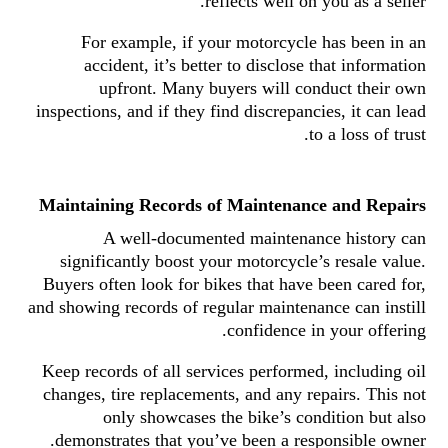
reflects well on you as a seller.
For example, if your motorcycle has been in an
accident, it’s better to disclose that information
upfront. Many buyers will conduct their own
inspections, and if they find discrepancies, it can lead
to a loss of trust.
Maintaining Records of Maintenance and Repairs
A well-documented maintenance history can
significantly boost your motorcycle’s resale value.
Buyers often look for bikes that have been cared for,
and showing records of regular maintenance can instill
confidence in your offering.
Keep records of all services performed, including oil
changes, tire replacements, and any repairs. This not
only showcases the bike’s condition but also
demonstrates that you’ve been a responsible owner.