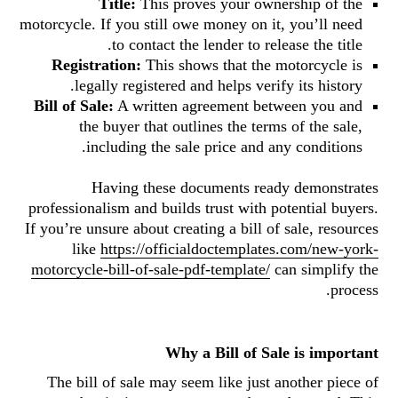
Title:
This proves your ownership of the
motorcycle. If you still owe money on it, you’ll need
to contact the lender to release the title.
Registration:
This shows that the motorcycle is
legally registered and helps verify its history.
Bill of Sale:
A written agreement between you and
the buyer that outlines the terms of the sale,
including the sale price and any conditions.
Having these documents ready demonstrates
professionalism and builds trust with potential buyers.
If you’re unsure about creating a bill of sale, resources
like
https://officialdoctemplates.com/new-york-
motorcycle-bill-of-sale-pdf-template/
can simplify the
process.
Why a Bill of Sale is important
The bill of sale may seem like just another piece of