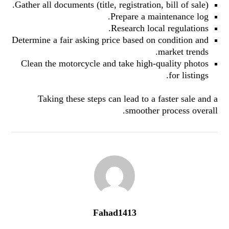
Gather all documents (title, registration, bill of sale).
Prepare a maintenance log.
Research local regulations.
Determine a fair asking price based on condition and
market trends.
Clean the motorcycle and take high-quality photos
for listings.
Taking these steps can lead to a faster sale and a
smoother process overall.
Fahad1413