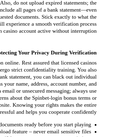
 Also, do not upload expired statements; the
o include all pages of a bank statement—even
uested documents. Stick exactly to what the
will experience a smooth verification process
 casino account active without interruption.
tecting Your Privacy During Verification
n online. Rest assured that licensed casinos
rgo strict confidentiality training. You also
bank statement, you can black out individual
 as your name, address, account number, and
a email or unsecured messaging; always use
cerns about the Spinbet-login bonus terms or
bsite. Knowing your rights makes the entire
tressful and helps you cooperate confidently.
ocuments ready before you start playing.
load feature – never email sensitive files.