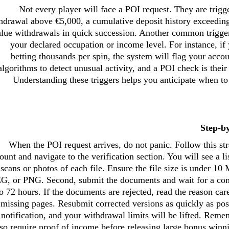
Not every player will face a POI request. They are trigge
hdrawal above €5,000, a cumulative deposit history exceeding
alue withdrawals in quick succession. Another common trigger
your declared occupation or income level. For instance, if 
betting thousands per spin, the system will flag your acco
algorithms to detect unusual activity, and a POI check is thei
Understanding these triggers helps you anticipate when 
Step-b
When the POI request arrives, do not panic. Follow this str
ount and navigate to the verification section. You will see a 
scans or photos of each file. Ensure the file size is under 
G, or PNG. Second, submit the documents and wait for a conf
o 72 hours. If the documents are rejected, read the reason car
 missing pages. Resubmit corrected versions as quickly as poss
 notification, and your withdrawal limits will be lifted. Rem
lso require proof of income before releasing large bonus winni