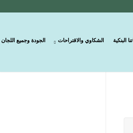
الجودة وجميع اللجان
الشكاوي والاقتراحات
حساباتنا ا