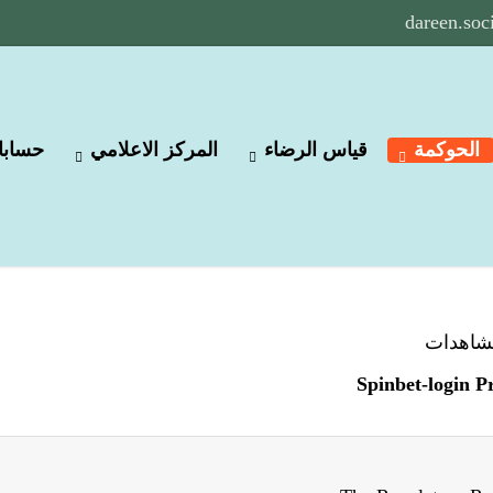
dareen.so
لبنكية
المركز الاعلامي
قياس الرضاء
الحوكمة
Spinbet-login 