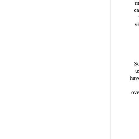
m
ca
v
So
u
have
ove