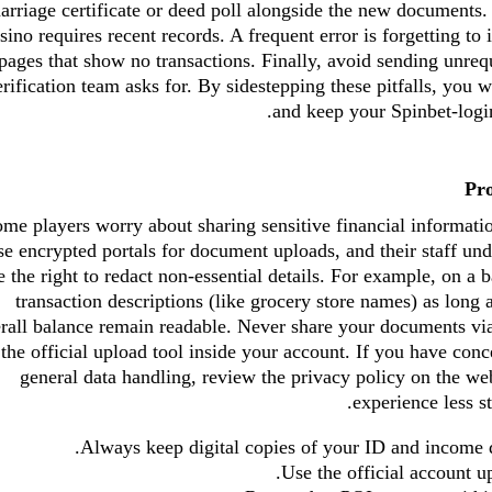
arriage certificate or deed poll alongside the new documents.
sino requires recent records. A frequent error is forgetting t
pages that show no transactions. Finally, avoid sending unreq
erification team asks for. By sidestepping these pitfalls, you 
and keep your Spinbet-login
Pro
me players worry about sharing sensitive financial informatio
se encrypted portals for document uploads, and their staff unde
 the right to redact non-essential details. For example, on a 
transaction descriptions (like grocery store names) as long
rall balance remain readable. Never share your documents vi
the official upload tool inside your account. If you have con
general data handling, review the privacy policy on the we
experience less s
Always keep digital copies of your ID and income d
Use the official account up