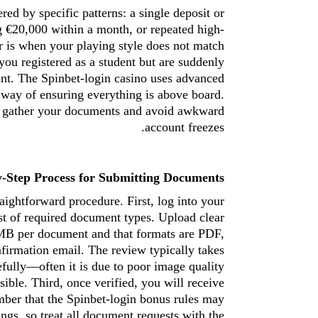
red by specific patterns: a single deposit or
 €20,000 within a month, or repeated high-
 is when your playing style does not match
you registered as a student but are suddenly
unt. The Spinbet-login casino uses advanced
r way of ensuring everything is above board.
to gather your documents and avoid awkward
account freezes.
y-Step Process for Submitting Documents
aightforward procedure. First, log into your
list of required document types. Upload clear
10 MB per document and that formats are PDF,
irmation email. The review typically takes
efully—often it is due to poor image quality
ible. Third, once verified, you will receive
ember that the Spinbet-login bonus rules may
ngs, so treat all document requests with the