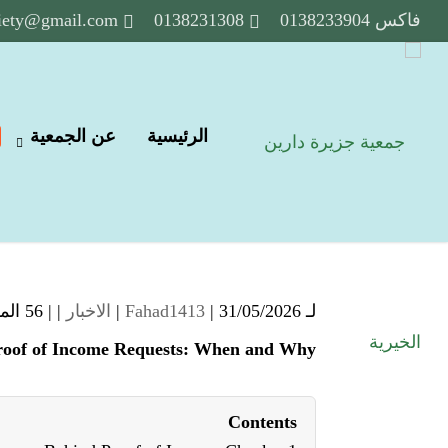
ciety@gmail.com
0138231308
فاكس 0138233904
عن الجمعية
الرئيسية
56 المشاهدات
| |
الاخبار
Fahad1413
| 31/05/2026 |
لـ
Proof of Income Requests: When and Why
Contents