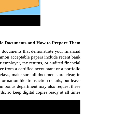
le Documents and How to Prepare Them
r documents that demonstrate your financial
mmon acceptable papers include recent bank
r employer, tax returns, or audited financial
ter from a certified accountant or a portfolio
elays, make sure all documents are clear, in
ormation like transaction details, but leave
gin bonus department may also request these
, so keep digital copies ready at all times.