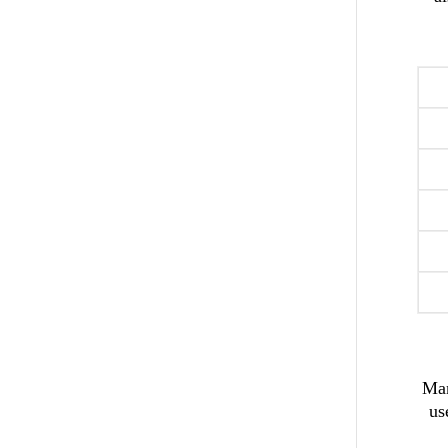
Man
us