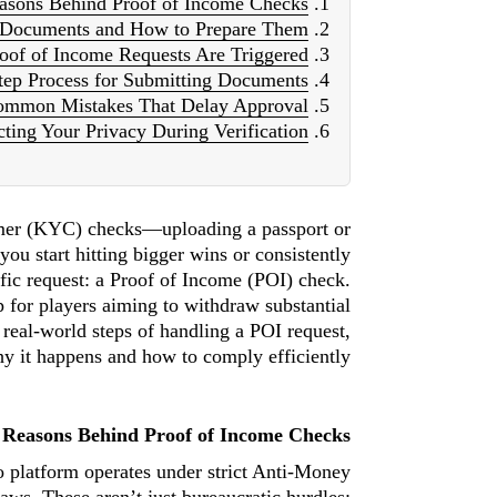
asons Behind Proof of Income Checks
 Documents and How to Prepare Them
of of Income Requests Are Triggered
tep Process for Submitting Documents
mmon Mistakes That Delay Approval
cting Your Privacy During Verification
omer (KYC) checks—uploading a passport or
you start hitting bigger wins or consistently
ic request: a Proof of Income (POI) check.
ep for players aiming to withdraw substantial
real-world steps of handling a POI request,
y it happens and how to comply efficiently.
 Reasons Behind Proof of Income Checks
o platform operates under strict Anti-Money