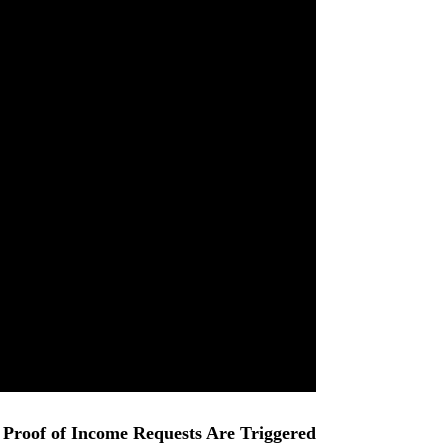
Proof of Income Requests Are Triggered