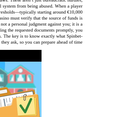
s. These aren’t just bureaucratic hurdles;
ial system from being abused. When a player
resholds—typically starting around €10,000
ino must verify that the source of funds is
 not a personal judgment against you; it is a
viding the requested documents promptly, you
s. The key is to know exactly what Spinbet-
 they ask, so you can prepare ahead of time.