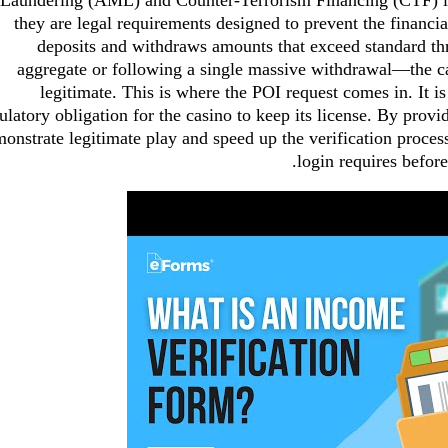
Laundering (AML) and Counter-Terrorism Financing (CTF) law
they are legal requirements designed to prevent the financ
deposits and withdraws amounts that exceed standard th
aggregate or following a single massive withdrawal—the cas
legitimate. This is where the POI request comes in. It is
ulatory obligation for the casino to keep its license. By pro
onstrate legitimate play and speed up the verification proces
login requires before