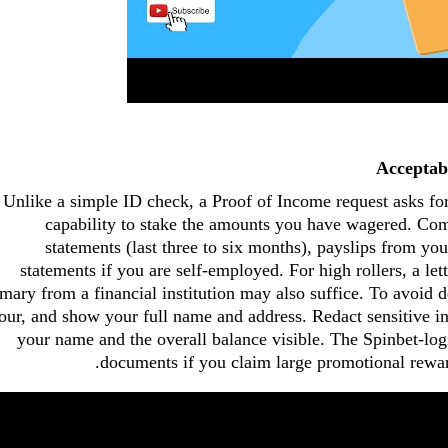
Acceptab
Unlike a simple ID check, a Proof of Income request asks fo
capability to stake the amounts you have wagered. Co
statements (last three to six months), payslips from you
statements if you are self-employed. For high rollers, a let
ary from a financial institution may also suffice. To avoid d
our, and show your full name and address. Redact sensitive inf
your name and the overall balance visible. The Spinbet-lo
documents if you claim large promotional rewards