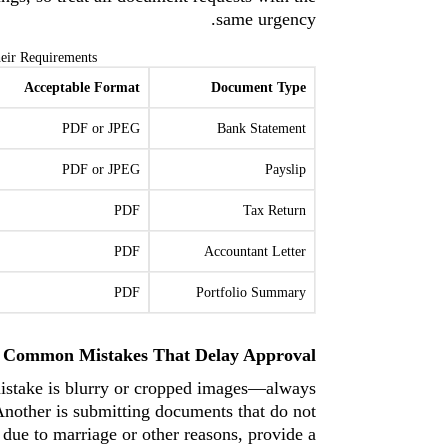
same urgency.
ir Requirements
Acceptable Format
Document Type
PDF or JPEG
Bank Statement
PDF or JPEG
Payslip
PDF
Tax Return
PDF
Accountant Letter
PDF
Portfolio Summary
Common Mistakes That Delay Approval
istake is blurry or cropped images—always
Another is submitting documents that do not
ue to marriage or other reasons, provide a