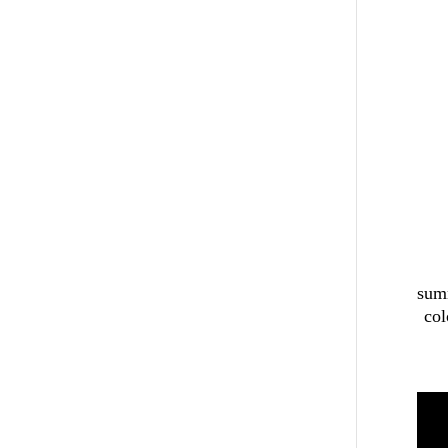
summ
col