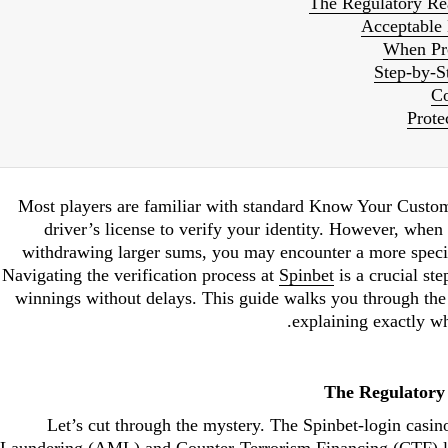
The Regulatory Re
Acceptable
When Pro
Step-by-S
Co
Prote
Most players are familiar with standard Know Your Cust
driver’s license to verify your identity. However, when 
withdrawing larger sums, you may encounter a more specif
Navigating the verification process at
Spinbet
is a crucial st
winnings without delays. This guide walks you through the 
explaining exactly wh
The Regulatory
Let’s cut through the mystery. The Spinbet-login casin