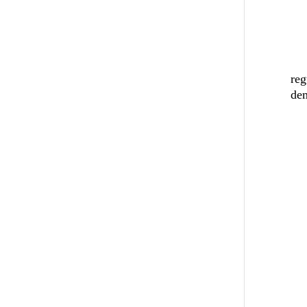
reg
dem