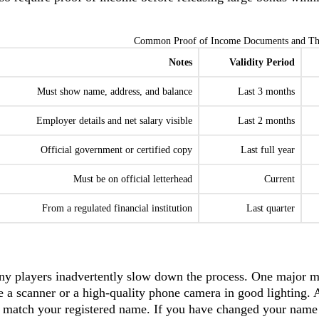
Common Proof of Income Documents and The
Notes
Validity Period
Must show name, address, and balance
Last 3 months
Employer details and net salary visible
Last 2 months
Official government or certified copy
Last full year
Must be on official letterhead
Current
From a regulated financial institution
Last quarter
y players inadvertently slow down the process. One major m
e a scanner or a high-quality phone camera in good lighting. 
match your registered name. If you have changed your name d