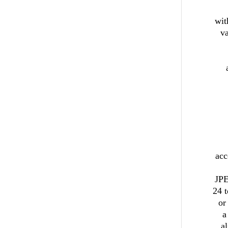
wit
v
acc
JPE
24 t
or
a
a