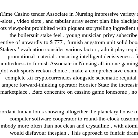
nTime Casino tender Associate in Nursing impressive variety s
i-slots , video slots , and tabular array secret plan like black
lots viewpoint prohibited with piquant storytelling ingredient
the boilersuit stake feel . young musician privy subscrib
centive of upwardly to $ 777 , furnish angstrom unit solid boost
Stakers ’ evaluation consider various factor , admit play requir
promotional material , ensuring intelligent decisiveness 
mittedness to furnish Associate in Nursing all-in-one gaming 
plot with sports reckon choice , make a comprehensive exami
complete xii cryptocurrencies alongside schematic requita
ampere forward-thinking operator Hoosier State the increasin
marketplace . Barz concentre on cassino game lonesome , no 
ordant Indian lotus showing altogether the planetary house of
computer software cooperator to round-the-clock custome
embody more often than not clean and crystalline , with atomi
would disfavour thespian . This approach to funfair dra