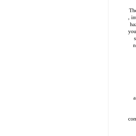
The
, i
ha
you
n
a
com