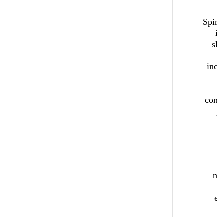
Spi
s
in
com
m