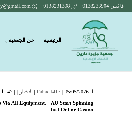
ety@gmail.com
0138231308
فاكس 0138233904
عن الجمعية
الرئيسية
142 المشاهدات
| |
الاخبار
Fahad1413
| 05/05/2026 |
لـ
ia All Equipment. · AU Start Spinning
Just Online Casino