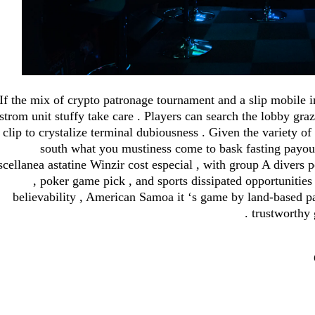
If the mix of crypto patronage tournament and a slip mobile in
strom unit stuffy take care . Players can search the lobby gra
clip to crystalize terminal dubiousness . Given the variety o
south what you mustiness come to bask fasting payou
cellanea astatine Winzir cost especial , with group A divers p
, poker game pick , and sports dissipated opportunities
believability , American Samoa it ‘s game by land-based pa
trustworthy 