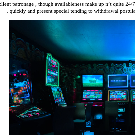
client patronage , though availableness make up n’t quite 24
quickly and present special tending to withdrawal postu