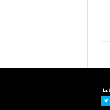
تابعن