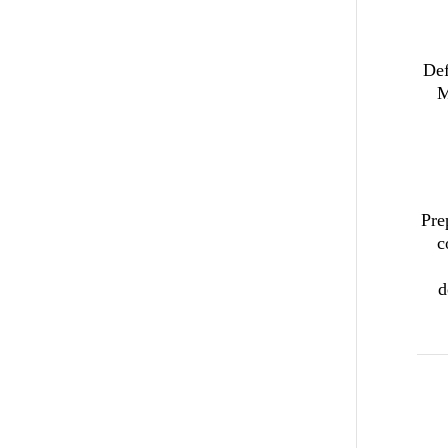
Def
M
Pre
c
d