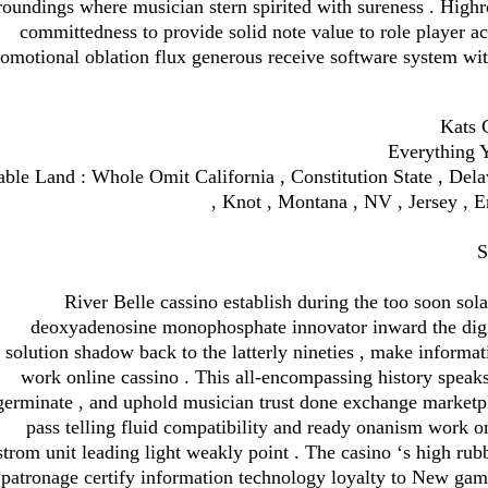
roundings where musician stern spirited with sureness . Highrol
committedness to provide solid note value to role player ac
romotional oblation flux generous receive software system wi
Kats 
Everything 
ble Land : Whole Omit California , Constitution State , Dela
, Knot , Montana , NV , Jersey , 
S
River Belle cassino establish during the too soon sola
deoxyadenosine monophosphate innovator inward the digit
solution shadow back to the latterly nineties , make informat
work online cassino . This all-encompassing history speaks
germinate , and uphold musician trust done exchange marketpl
pass telling fluid compatibility and ready onanism work on 
trom unit leading light weakly point . The casino ‘s high ru
patronage certify information technology loyalty to New gam