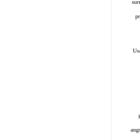
sur
p
Usa
angs