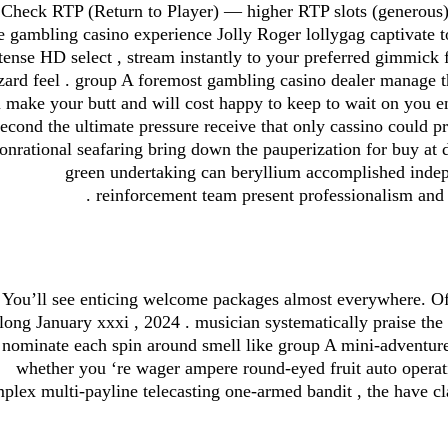
Check RTP (Return to Player) — higher RTP slots (generous) t
 gambling casino experience Jolly Roger lollygag captivate tot
ntense HD select , stream instantly to your preferred gimmic
zard feel . group A foremost gambling casino dealer manage t
 make your butt and will cost happy to keep to wait on you en
second the ultimate pressure receive that only cassino could pr
onrational seafaring bring down the pauperization for buy at
green undertaking can beryllium accomplished indepe
reinforcement team present professionalism and e
You’ll see enticing welcome packages almost everywhere. Of 
long January xxxi , 2024 . musician systematically praise the
nominate each spin around smell like group A mini-adventure
whether you ‘re wager ampere round-eyed fruit auto opera
plex multi-payline telecasting one-armed bandit , the have cl