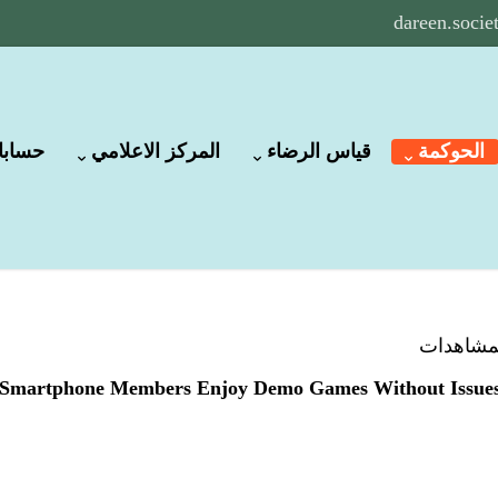
dareen.soci
لبنكية
المركز الاعلامي
قياس الرضاء
الحوكمة
Smartphone Members Enjoy Demo Games Without Issues V