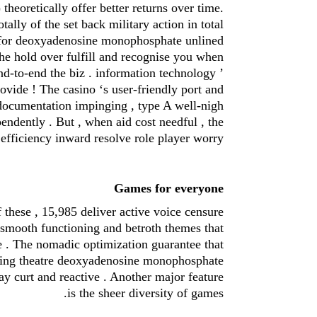
heoretically offer better returns over time.
ally of the set back military action in total
k for deoxyadenosine monophosphate unlined
he hold over fulfill and recognise you when
d-to-end the biz . information technology ’
ovide ! The casino ‘s user-friendly port and
 documentation impinging , type A well-nigh
ndently . But , when aid cost needful , the
fficiency inward resolve role player worry .
Games for everyone
these , 15,985 deliver active voice censure
 smooth functioning and betroth themes that
 . The nomadic optimization guarantee that
ting theatre deoxyadenosine monophosphate
ay curt and reactive . Another major feature
is the sheer diversity of games.