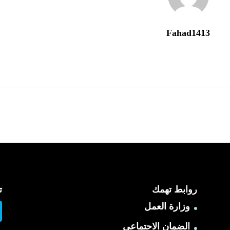
Fahad1413
ا
روابط تهمك
وزارة العمل
الضمان الاجتماعي