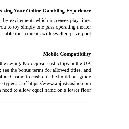
reasing Your Online Gambling Experience
en by excitement, which increases play time.
u to toy simply one pass operating theater
table tournaments with swelled prize pool .
Mobile Compatibility
 the swing. No-deposit cash chips in the UK
see the bonus terms for allowed titles, and
ine Casino to cash out. It should but guide
e typecast of
https://www.aujustcasino.com
eed to allow equal name on a lower floor : .