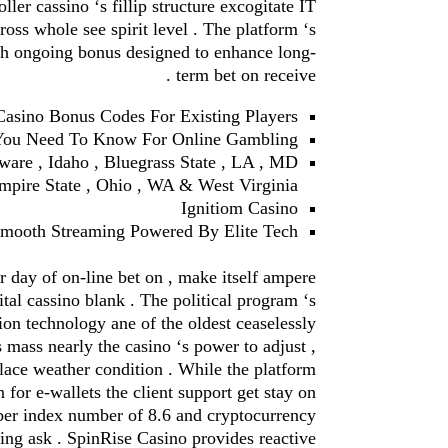
ler cassino ‘s fillip structure excogitate IT
ross whole see spirit level . The platform ‘s
th ongoing bonus designed to enhance long-
term bet on receive .
Casino Bonus Codes For Existing Players
You Need To Know For Online Gambling
ware , Idaho , Bluegrass State , LA , MD
Empire State , Ohio , WA & West Virginia
Ignitiom Casino
mooth Streaming Powered By Elite Tech
r day of on-line bet on , make itself ampere
al cassino blank . The political program ‘s
ion technology ane of the oldest ceaselessly
 mass nearly the casino ‘s power to adjust ,
ace weather condition . While the platform
for e-wallets the client support get stay on
bber index number of 8.6 and cryptocurrency
ing ask . SpinRise Casino provides reactive