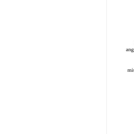
ang
mis