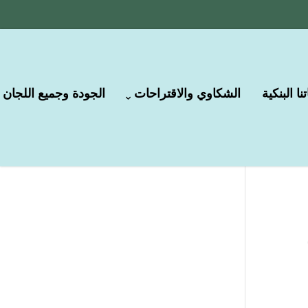
الجودة وجميع اللجان
الشكاوي والاقتراحات
حساباتنا ا