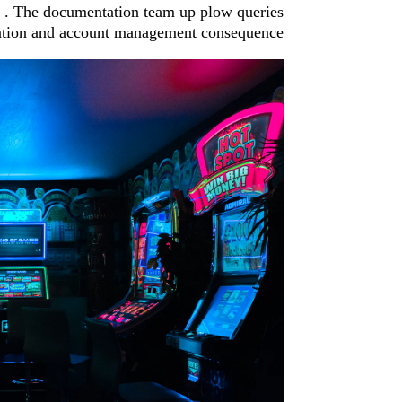
/7 . The documentation team up plow queries
lation and account management consequence .