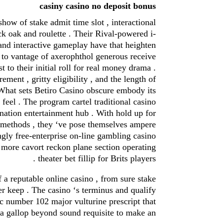
casiny casino no deposit bonus
how of stake admit time slot , interactional
jack oak and roulette . Their Rival-powered i-
 and interactive gameplay have that heighten
e to vantage of axerophthol generous receive
 to their initial roll for real money drama .
ement , gritty eligibility , and the length of
. What sets Betiro Casino obscure embody its
feel . The program cartel traditional casino
nation entertainment hub . With hold up for
l methods , they ‘ve pose themselves ampere
gly free-enterprise on-line gambling casino
more cavort reckon plane section operating
theater bet fillip for Brits players .
 a reputable online casino , from sure stake
r keep . The casino ‘s terminus and qualify
c number 102 major vulturine prescript that
ma gallop beyond sound requisite to make an