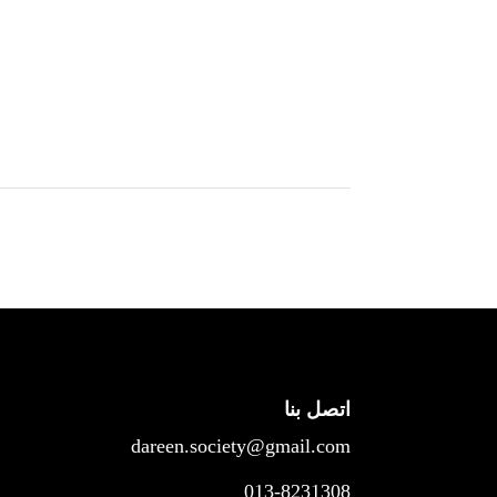
اتصل بنا
dareen.society@gmail.com
013-8231308