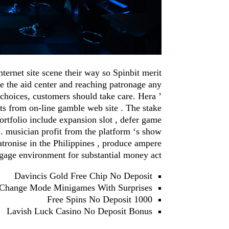
ternet site scene their way so Spinbit merit
ze the aid center and reaching patronage any
f choices, customers should take care. Hera ’
ts from on-line gamble web site . The stake
ortfolio include expansion slot , defer game
 . musician profit from the platform ‘s show
tronise in the Philippines , produce ampere
gage environment for substantial money act .
Davincis Gold Free Chip No Deposit
Change Mode Minigames With Surprises
1000 Free Spins No Deposit
Lavish Luck Casino No Deposit Bonus