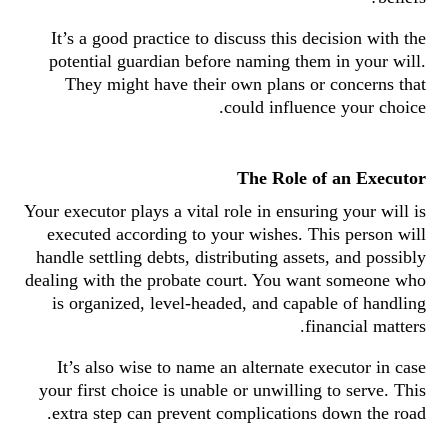
It’s a good practice to discuss this decision with the
potential guardian before naming them in your will.
They might have their own plans or concerns that
could influence your choice.
The Role of an Executor
Your executor plays a vital role in ensuring your will is
executed according to your wishes. This person will
handle settling debts, distributing assets, and possibly
dealing with the probate court. You want someone who
is organized, level-headed, and capable of handling
financial matters.
It’s also wise to name an alternate executor in case
your first choice is unable or unwilling to serve. This
extra step can prevent complications down the road.