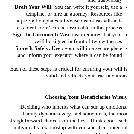
and trustworthy.
Draft Your Will:
You can write it yourself, use a
template, or hire an attorney. Resources like
https://pdftemplates.info/wisconsin-last-will-and-
testament-form/
can be invaluable in this process.
Sign the Document:
Wisconsin requires that your
will be signed in front of two witnesses.
Store It Safely:
Keep your will in a secure place
and inform your executor where it can be found.
Each of these steps is critical for ensuring your will is
valid and reflects your true intentions.
Choosing Your Beneficiaries Wisely
Deciding who inherits what can stir up emotions.
Family dynamics vary, and sometimes, the most
straightforward choice isn’t the best. Think about each
individual’s relationship with you and their potential