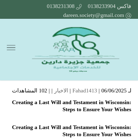
0138231308
فاكس 0138233904
dareen.society@gmail.com
102 المشاهدات
| |
الاخبار
Fahad1413
| 06/06/2025 |
لـ
Creating a Last Will and Testament in Wisconsin:
Steps to Ensure Your Wishes
Creating a Last Will and Testament in Wisconsin:
Steps to Ensure Your Wishes