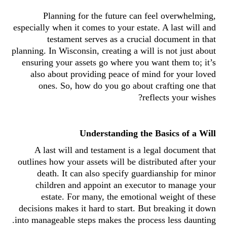
Planning for the future can feel overwhelming,
especially when it comes to your estate. A last will and
testament serves as a crucial document in that
planning. In Wisconsin, creating a will is not just about
ensuring your assets go where you want them to; it’s
also about providing peace of mind for your loved
ones. So, how do you go about crafting one that
reflects your wishes?
Understanding the Basics of a Will
A last will and testament is a legal document that
outlines how your assets will be distributed after your
death. It can also specify guardianship for minor
children and appoint an executor to manage your
estate. For many, the emotional weight of these
decisions makes it hard to start. But breaking it down
into manageable steps makes the process less daunting.