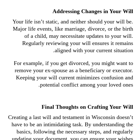
Addressing Changes in Your Will
Your life isn’t static, and neither should your will be.
Major life events, like marriage, divorce, or the birth
of a child, may necessitate updates to your will.
Regularly reviewing your will ensures it remains
aligned with your current situation.
For example, if you get divorced, you might want to
remove your ex-spouse as a beneficiary or executor.
Keeping your will current minimizes confusion and
potential conflict among your loved ones.
Final Thoughts on Crafting Your Will
Creating a last will and testament in Wisconsin doesn’t
have to be an intimidating task. By understanding the
basics, following the necessary steps, and regularly
updating your document, you can ensure your wishes