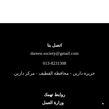
اتصل بنا
dareen.society@gmail.com
013-8231308
جزيرة دارين - محافظة القطيف - مركز دارين
روابط تهمك
وزارة العمل