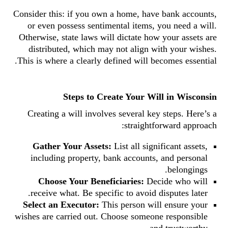
Consider this: if you own a home, have bank accounts,
or even possess sentimental items, you need a will.
Otherwise, state laws will dictate how your assets are
distributed, which may not align with your wishes.
This is where a clearly defined will becomes essential.
Steps to Create Your Will in Wisconsin
Creating a will involves several key steps. Here’s a
straightforward approach:
Gather Your Assets:
List all significant assets,
including property, bank accounts, and personal
belongings.
Choose Your Beneficiaries:
Decide who will
receive what. Be specific to avoid disputes later.
Select an Executor:
This person will ensure your
wishes are carried out. Choose someone responsible