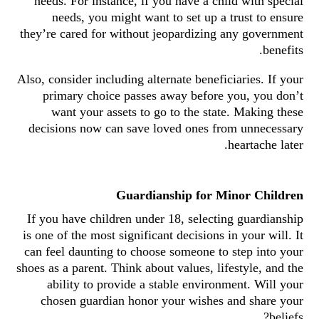
needs. For instance, if you have a child with special
needs, you might want to set up a trust to ensure
they’re cared for without jeopardizing any government
benefits.
Also, consider including alternate beneficiaries. If your
primary choice passes away before you, you don’t
want your assets to go to the state. Making these
decisions now can save loved ones from unnecessary
heartache later.
Guardianship for Minor Children
If you have children under 18, selecting guardianship
is one of the most significant decisions in your will. It
can feel daunting to choose someone to step into your
shoes as a parent. Think about values, lifestyle, and the
ability to provide a stable environment. Will your
chosen guardian honor your wishes and share your
beliefs?