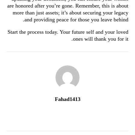
are honored after you’re gone. Remember, this is about
more than just assets; it’s about securing your legacy
and providing peace for those you leave behind.
Start the process today. Your future self and your loved
ones will thank you for it.
Fahad1413