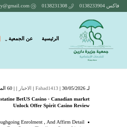
ety@gmail.com
0138231308
فاكس 0138233904
عن الجمعية
الرئيسية
60 المشاهدات
| |
الاخبار
Fahad1413
| 30/05/2026 |
لـ
statine BetUS Casino · Canadian market
Unlock Offer Spirit Casino Review
ughgoing Enrolment , And Affirm Detail