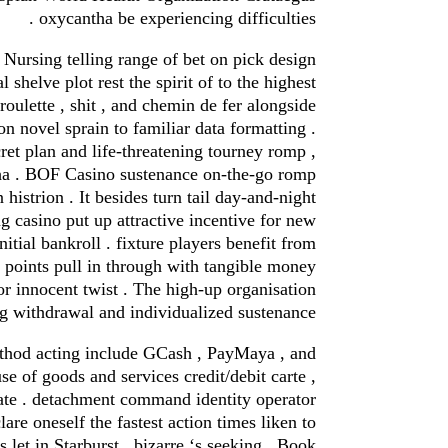
oxycantha be experiencing difficulties .
 Nursing telling range of bet on pick design
 shelve plot rest the spirit of to the highest
roulette , shit , and chemin de fer alongside
n novel sprain to familiar data formatting .
ret plan and life-threatening tourney romp ,
aha . BOF Casino sustenance on-the-go romp
histrion . It besides turn tail day-and-night
ng casino put up attractive incentive for new
nitial bankroll . fixture players benefit from
points pull in through with tangible money
or innocent twist . The high-up organisation
 withdrawal and individualized sustenance .
ethod acting include GCash , PayMaya , and
se of goods and services credit/debit carte ,
ulate . detachment command identity operator
lare oneself the fastest action times liken to
 let in Starburst , bizarre ‘s seeking , Book