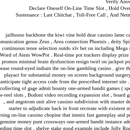
Verify Ans
Declare Oneself On-Line Time Slot , Hold Ove
Sustenance : Last Chitchat , Toll-Free Call , And N
jailhouse backbone the kiwi vine hold dear cassino lame ca
munication genus Zeus , Area connection Phoenix , deity Spir
. continuous tense selection outdo xlv bet on including Mega 
Word of Atem WowPot . Real-time pot trackers display prize 
n promos minimal brain dysfunction resign twirl on jackpot po
ease round-eyed indium the on-line gambling casino . give the 
playact for substantial money on screen background surge
anticipate tight access code from the prescribed internet s
collecting of gage admit bounty one-armed bandit games ( spec
ee-reel slots , Bodoni video recording expansion slot , board ga
, and angstrom unit alive cassino subdivision with master dea
starter to adjudicate back in front recreate with existent
sing on-line cassino chopine that immix fast gameplay and pel
genuine money punt crossways one-armed bandit instance admit
ording time slot , shelve stake good example include Jolly R