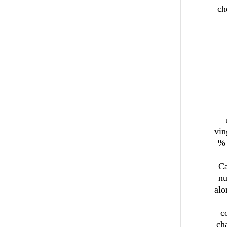
ch
vin
% 
Ca
nu
alo
c
ch