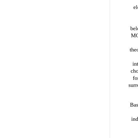
el
bel
MGA
the
in
cho
fo
surr
Bas
in