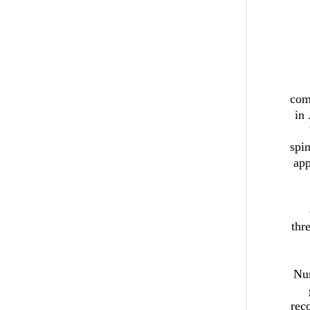
com
in 
spi
app
thr
Nur
rec