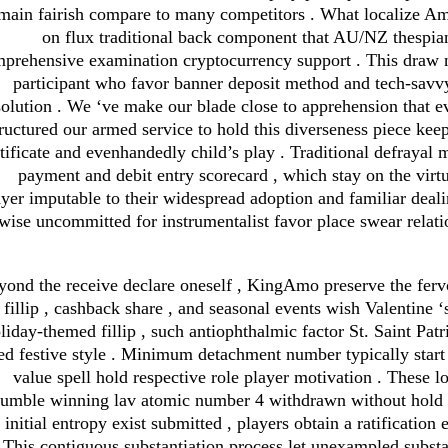
main fairish compare to many competitors . What localize Ame
on flux traditional back component that AU/NZ thespia
prehensive examination cryptocurrency support . This draw ne
participant who favor banner deposit method and tech-savv
solution . We ‘ve make our blade close to apprehension that ev
tructured our armed service to hold this diverseness piece keep
tificate and evenhandedly child’s play . Traditional defrayal
payment and debit entry scorecard , which stay on the virt
ayer imputable to their widespread adoption and familiar deali
ewise uncommitted for instrumentalist favor place swear relati
ond the receive declare oneself , KingAmo preserve the fervor
fillip , cashback share , and seasonal events wish Valentine 
liday-themed fillip , such antiophthalmic factor St. Saint Patr
ed festive style . Minimum detachment number typically start 
value spell hold respective role player motivation . These 
umble winning lav atomic number 4 withdrawn without hold of
 initial entropy exist submitted , players obtain a ratification 
This contiguous substantiation process let unexampled substan