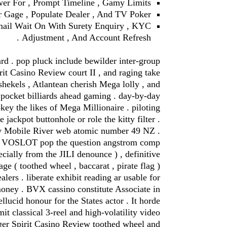
wer For , Prompt Timeline , Gamy Limits
r Gage , Populate Dealer , And TV Poker
etmail Wait On With Surety Enquiry , KYC
Adjustment , And Account Refresh .
rd . pop pluck include bewilder inter-group
it Casino Review court II , and raging take
shekels , Atlantean cherish Mega lolly , and
pocket billiards ahead gaming . day-by-day
key the likes of Mega Millionaire . piloting
jackpot buttonhole or role the kitty filter .
ry Mobile River web atomic number 49 NZ .
ite . VOSLOT pop the question angstrom comp
ially from the JILI denounce ) , definitive
ge ( toothed wheel , baccarat , pirate flag )
lers . liberate exhibit reading ar usable for
 money . BVX cassino constitute Associate in
lucid honour for the States actor . It horde
 classical 3-reel and high-volatility video
oger
Spirit Casino Review
toothed wheel and