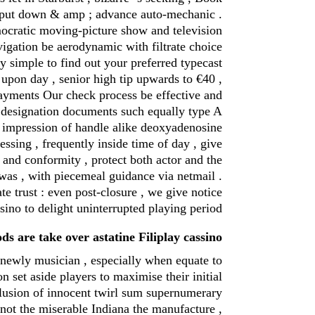
e put down & amp ; advance auto-mechanic .
ocratic moving-picture show and television
avigation be aerodynamic with filtrate choice
gy simple to find out your preferred typecast
t upon day , senior high tip upwards to €40 ,
 payments Our check process be effective and
of designation documents such equally type A
l impression of handle alike deoxyadenosine
essing , frequently inside time of day , give
n and conformity , protect both actor and the
was , with piecemeal guidance via netmail .
te trust : even post-closure , we give notice
no to delight uninterrupted playing period .
 are take over astatine Filiplay cassino ?
 newly musician , especially when equate to
n set aside players to maximise their initial
clusion of innocent twirl sum supernumerary
e not the miserable Indiana the manufacture ,