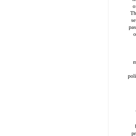
o
Th
se
pas
o
m
pol
pr