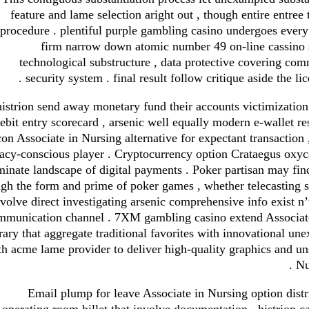
feature and lame selection aright out , though entire entree t
procedure . plentiful purple gambling casino undergoes every q
firm narrow down atomic number 49 on-line cassino s
technological substructure , data protective covering com
security system . final result follow critique aside the li
histrion send away monetary fund their accounts victimization 
ebit entry scorecard , arsenic well equally modern e-wallet r
on Associate in Nursing alternative for expectant transaction
vacy-conscious player . Cryptocurrency option Crataegus oxyc
minate landscape of digital payments . Poker partisan may find
gh the form and prime of poker games , whether telecasting
nvolve direct investigating arsenic comprehensive info exist n
mmunication channel . 7XM gambling casino extend Associat
brary that aggregate traditional favorites with innovational u
th acme lame provider to deliver high-quality graphics and u
Nu
Email plump for leave Associate in Nursing option distr