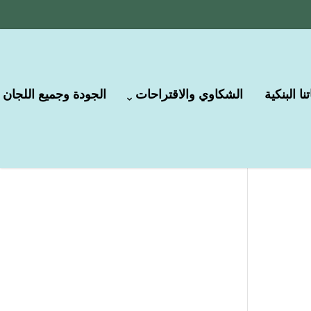
الجودة وجميع اللجان
الشكاوي والاقتراحات
حساباتنا ا