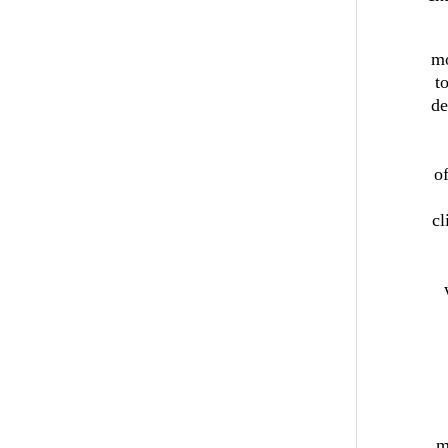
mo
t
de
o
cl
m