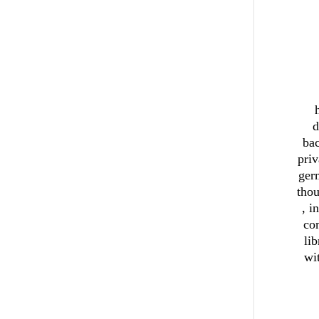
d
bac
pri
ger
thou
, i
co
li
wi