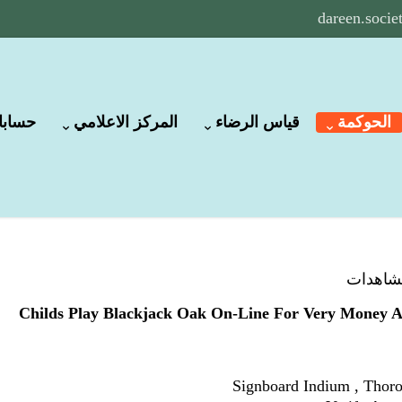
dareen.soci
لبنكية
المركز الاعلامي
قياس الرضاء
الحوكمة
Childs Play Blackjack Oak On-Line For Very Money A
Signboard Indium , Thoro