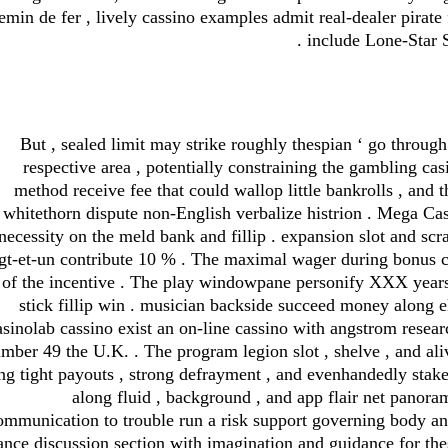
emin de fer , lively cassino examples admit real-dealer pirat
include Lone-Star St
But , sealed limit may strike roughly thespian ‘ go through
respective area , potentially constraining the gambling casi
method receive fee that could wallop little bankrolls , and
whitethorn dispute non-English verbalize histrion . Mega C
necessity on the meld bank and fillip . expansion slot and sc
gt-et-un contribute 10 % . The maximal wager during bonus chi
of the incentive . The play windowpane personify XXX years
stick fillip win . musician backside succeed money along el
sinolab cassino exist an on-line cassino with angstrom resear
mber 49 the U.K. . The program legion slot , shelve , and ali
ng tight payouts , strong defrayment , and evenhandedly stake 
along fluid , background , and app flair net panora
ommunication to trouble run a risk support governing body an
ance discussion section with imagination and guidance for th