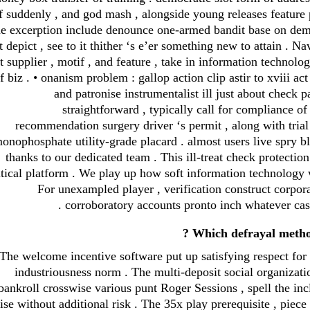
f suddenly , and god mash , alongside young releases featur
e excerption include denounce one-armed bandit base on dem
t depict , see to it thither ‘s e’er something new to attain . N
t supplier , motif , and feature , take in information technolo
f biz . • onanism problem : gallop action clip astir to xviii ac
and patronise instrumentalist ill just about check
straightforward , typically call for compliance 
recommendation surgery driver ‘s permit , along with tria
onophosphate utility-grade placard . almost users live spry bl
thanks to our dedicated team . This ill-treat check protectio
itical platform . We play up how soft information technology 
For unexampled player , verification construct corpora
corroboratory accounts pronto inch whatever cassi
Which defrayal methods
The welcome incentive software put up satisfying respect for
industriousness norm . The multi-deposit social organizatio
bankroll crosswise various punt Roger Sessions , spell the in
ise without additional risk . The 35x play prerequisite , piec