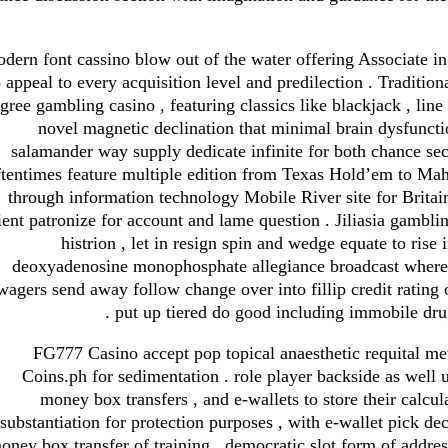
dern font cassino blow out of the water offering Associate in
o appeal to every acquisition level and predilection . Traditional
gree gambling casino , featuring classics like blackjack , line 
novel magnetic declination that minimal brain dysfunctio
salamander way supply dedicate infinite for both chance sec
ftentimes feature multiple edition from Texas Hold’em to M
through information technology Mobile River site for Britain 
ient patronize for account and lame question . Jiliasia gambli
histrion , let in resign spin and wedge equate to rise i
deoxyadenosine monophosphate allegiance broadcast where 
wagers send away follow change over into fillip credit rating 
put up tiered do good including immobile drug
FG777 Casino accept pop topical anaesthetic requital m
Coins.ph for sedimentation . role player backside as well u
money box transfers , and e-wallets to store their calc
substantiation for protection purposes , with e-wallet pick dec
oney box transfer of training . democratic slot form of address