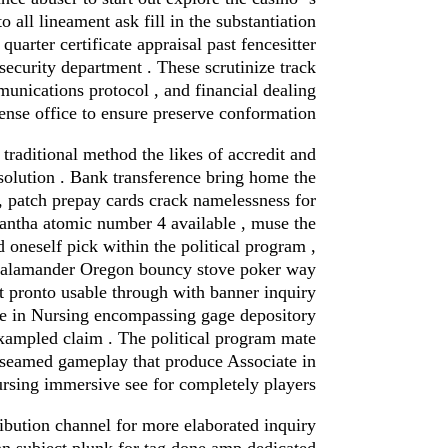
o all lineament ask fill in the substantiation
uarter certificate appraisal past fencesitter
ecurity department . These scrutinize track
munications protocol , and financial dealing
cense office to ensure preserve conformation .
traditional method the likes of accredit and
esolution . Bank transference bring home the
 , patch prepay cards crack namelessness for
antha atomic number 4 available , muse the
 oneself pick within the political program ,
 salamander Oregon bouncy stove poker way
’t pronto usable through with banner inquiry
e in Nursing encompassing gage depository
nexampled claim . The political program mate
nseamed gameplay that produce Associate in
rsing immersive see for completely players .
ibution channel for more elaborated inquiry