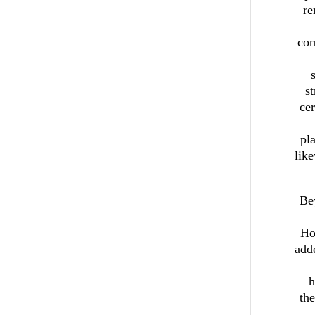
re
com
s
cer
pl
lik
Bey
Ho
add
h
the