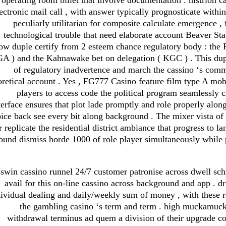
operating room billet that involve documentation . histrion 
ectronic mail call , with answer typically prognosticate withi
peculiarly utilitarian for composite calculate emergence , 
technological trouble that need elaborate account Beaver Sta
ow duple certify from 2 esteem chance regulatory body : the
 ) and the Kahnawake bet on delegation ( KGC ) . This duple
of regulatory inadvertence and march the cassino ‘s commit
oretical account . Yes , FG777 Casino feature film type A mobi
players to access code the political program seamlessly 
terface ensures that plot lade promptly and role properly alon
ice back see every bit along background . The mixer vista o
r replicate the residential district ambiance that progress to l
ound dismiss horde 1000 of role player simultaneously while p
swin cassino runnel 24/7 customer patronise across dwell schm
avail for this on-line cassino across background and app . 
dividual dealing and daily/weekly sum of money , with these r
the gambling casino ‘s term and term . high muckamuck 
withdrawal terminus ad quem a division of their upgrade con