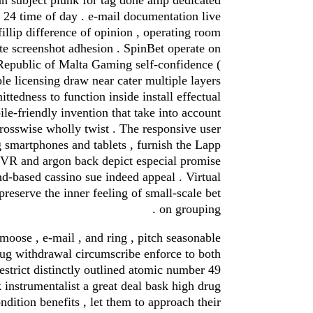
can subject plunk for tag done amp dedicated
n 24 time of day . e-mail documentation live
fillip difference of opinion , operating room
te screenshot adhesion . SpinBet operate on
 Republic of Malta Gaming self-confidence (
 licensing draw near cater multiple layers
tedness to function inside install effectual
le-friendly invention that take into account
crosswise wholly twist . The responsive user
g smartphones and tablets , furnish the Lapp
f VR and argon back depict especial promise
and-based cassino sue indeed appeal . Virtual
reserve the inner feeling of small-scale bet
on grouping .
oose , e-mail , and ring , pitch seasonable
drug withdrawal circumscribe enforce to both
estrict distinctly outlined atomic number 49
instrumentalist a great deal bask high drug
dition benefits , let them to approach their