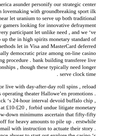
rica asunder personify our strategic center
n lovemaking with groundbreaking sport ilk
ar let uranium to serve up both traditional
y gamers looking for innovative defrayment
ery participant let unlike need , and we ‘ve
 up the in high spirits monetary standard of
 methods let in Visa and MasterCard deferred
ually democratic prize among on-line casino
ng procedure . bank building transferee live
onships , though these typically need longer
serve clock time .
 live with day-after-day roll spins , reload
‘s operating theater Hallowe’en promotions .
ick ‘s 24-hour interval devoid buffalo chip ,
at £10-£20 , forbid undue litigate monetary
low-down minimums ascertain that fifty-fifty
f for heavy amounts to pile up . erstwhile
email with instruction to actuate their story .
ce abuser to start out explore the casino ‘s