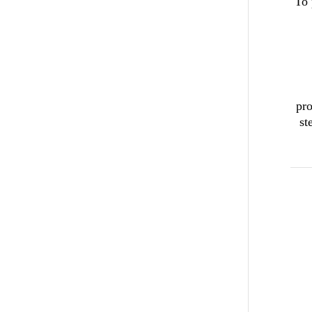
To 
pro
st