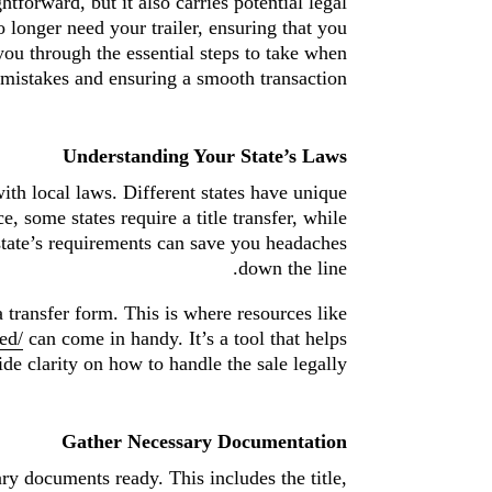
htforward, but it also carries potential legal
 longer need your trailer, ensuring that you
you through the essential steps to take when
mistakes and ensuring a smooth transaction.
Understanding Your State’s Laws
 with local laws. Different states have unique
e, some states require a title transfer, while
 state’s requirements can save you headaches
down the line.
a transfer form. This is where resources like
ed/
can come in handy. It’s a tool that helps
e clarity on how to handle the sale legally.
Gather Necessary Documentation
ary documents ready. This includes the title,