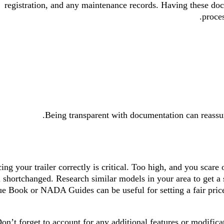
registration, and any maintenance records. Having these do
proces
Being transparent with documentation can reassur
cing your trailer correctly is critical. Too high, and you scare
l shortchanged. Research similar models in your area to get a
ue Book or NADA Guides can be useful for setting a fair price
on’t forget to account for any additional features or modifica