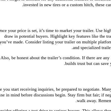
invested in new tires or a custom hitch, these can 
nce your price is set, it’s time to market your trailer. Use hig
draw in potential buyers. Highlight key features like the tr
you’ve made. Consider listing your trailer on multiple platf
and specialized trail
Also, be honest about the trailer’s condition. If there are any
builds trust but can save 
 you start receiving inquiries, be prepared to negotiate. Man
ine in mind before discussions begin. Stay firm but fair; if n
walk away. Remember
nsider offering a test drive to serious buyers. This allows the