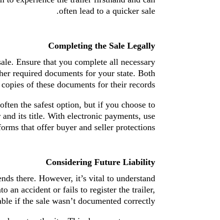
often lead to a quicker sale.
Completing the Sale Legally
 sale. Ensure that you complete all necessary
other required documents for your state. Both
 copies of these documents for their records.
often the safest option, but if you choose to
 and its title. With electronic payments, use
forms that offer buyer and seller protections.
Considering Future Liability
ends there. However, it’s vital to understand
 an accident or fails to register the trailer,
ble if the sale wasn’t documented correctly.