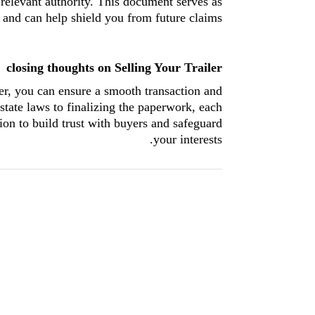
 relevant authority. This document serves as
r and can help shield you from future claims.
closing thoughts on Selling Your Trailer
ler, you can ensure a smooth transaction and
state laws to finalizing the paperwork, each
ion to build trust with buyers and safeguard
your interests.