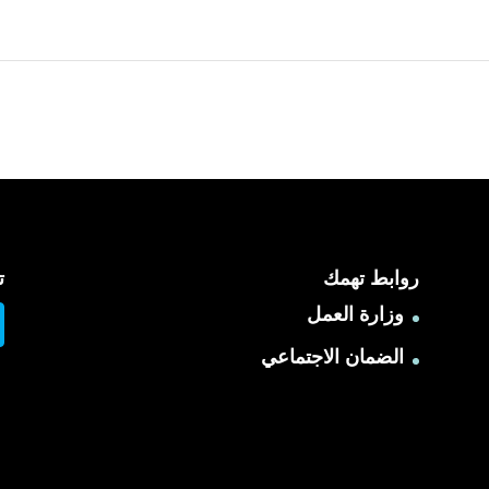
ا
روابط تهمك
وزارة العمل
الضمان الاجتماعي