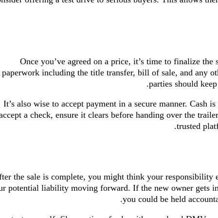
Once you’ve agreed on a price, it’s time to finalize the
paperwork including the title transfer, bill of sale, and any 
parties should keep
It’s also wise to accept payment in a secure manner. Cash is 
accept a check, ensure it clears before handing over the trailer
trusted plat
ter the sale is complete, you might think your responsibility 
r potential liability moving forward. If the new owner gets into
you could be held accounta