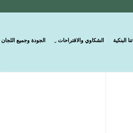
الجودة وجميع اللجان
الشكاوي والاقتراحات
حساباتنا ا