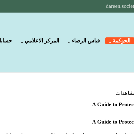
dareen.soci
لبنكية
المركز الاعلامي
قياس الرضاء
الحوكمة
A Guide to Protec
A Guide to Protec