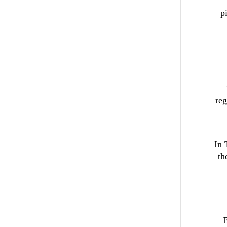
p
reg
In 
th
B