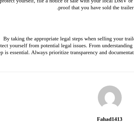
protect yourself, file a notice of sale with your local DMV or
proof that you have sold the traile
By taking the appropriate legal steps when selling your trai
tect yourself from potential legal issues. From understanding 
ep is essential. Always prioritize transparency and documentat
Fahad1413