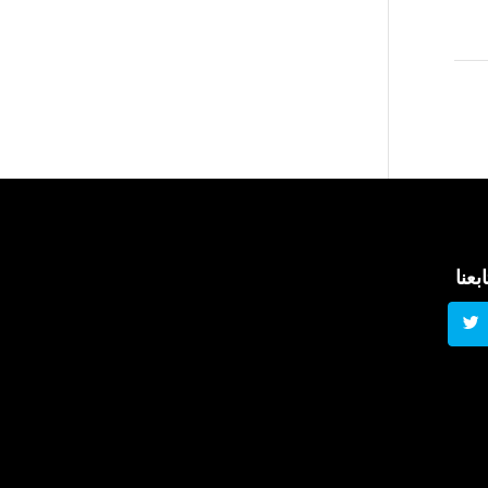
تابعن