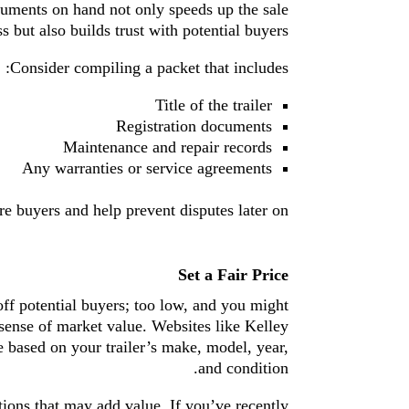
cuments on hand not only speeds up the sale
s but also builds trust with potential buyers.
Consider compiling a packet that includes:
Title of the trailer
Registration documents
Maintenance and repair records
Any warranties or service agreements
e buyers and help prevent disputes later on.
Set a Fair Price
 off potential buyers; too low, and you might
 sense of market value. Websites like Kelley
 based on your trailer’s make, model, year,
and condition.
tions that may add value. If you’ve recently