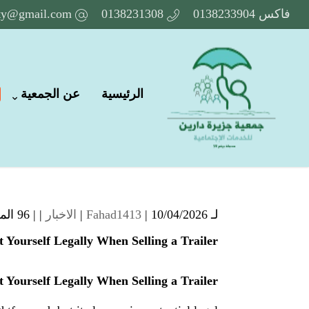
ety@gmail.com
0138231308
فاكس 0138233904
عن الجمعية
الرئيسية
96 المشاهدات
| |
الاخبار
Fahad1413
| 10/04/2026 |
لـ
t Yourself Legally When Selling a Trailer
t Yourself Legally When Selling a Trailer