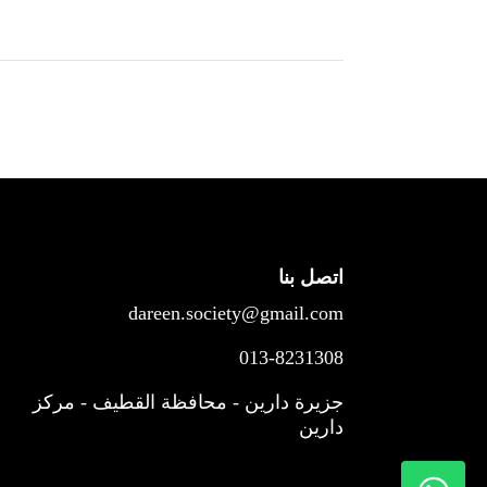
اتصل بنا
dareen.society@gmail.com
013-8231308
جزيرة دارين - محافظة القطيف - مركز
دارين