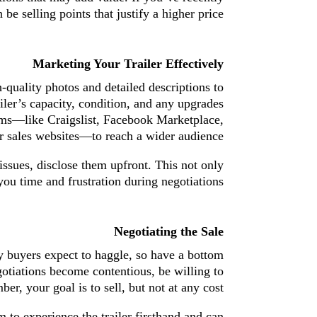
be selling points that justify a higher price.
Marketing Your Trailer Effectively
h-quality photos and detailed descriptions to
ailer’s capacity, condition, and any upgrades
orms—like Craigslist, Facebook Marketplace,
er sales websites—to reach a wider audience.
 issues, disclose them upfront. This not only
you time and frustration during negotiations.
Negotiating the Sale
y buyers expect to haggle, so have a bottom
egotiations become contentious, be willing to
, your goal is to sell, but not at any cost.
m to experience the trailer firsthand and can