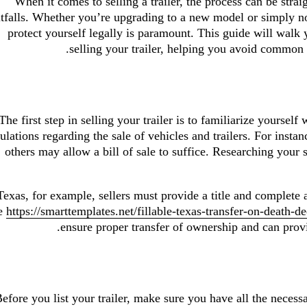
When it comes to selling a trailer, the process can be straig
itfalls. Whether you’re upgrading to a new model or simply no
protect yourself legally is paramount. This guide will walk 
selling your trailer, helping you avoid common 
The first step in selling your trailer is to familiarize yourself
ulations regarding the sale of vehicles and trailers. For instanc
others may allow a bill of sale to suffice. Researching your
Texas, for example, sellers must provide a title and complete 
e
https://smarttemplates.net/fillable-texas-transfer-on-death-de
ensure proper transfer of ownership and can provid
efore you list your trailer, make sure you have all the necess